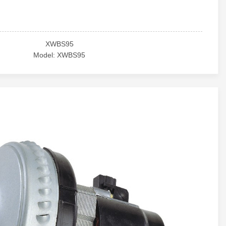
XWBS95
Model: XWBS95