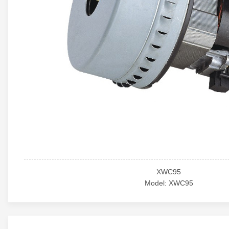
XWC95
Model: XWC95