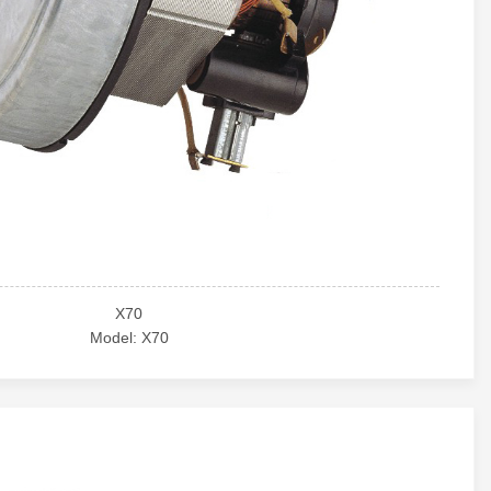
X70
Model: X70