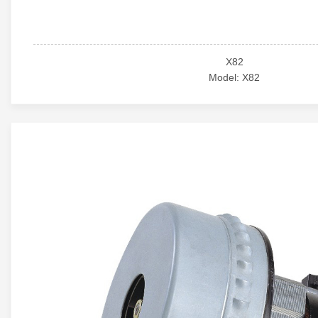
X82
Model: X82