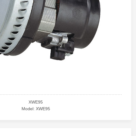
XWE95
Model: XWE95