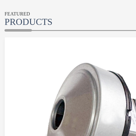
FEATURED
PRODUCTS