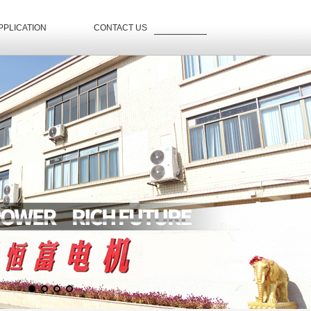
中文版
PPLICATION
CONTACT US