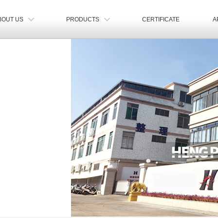
BOUT US
PRODUCTS
CERTIFICATE
A