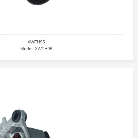
XWFH95
Model: XWFH95