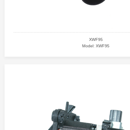
XWF95
Model: XWF95