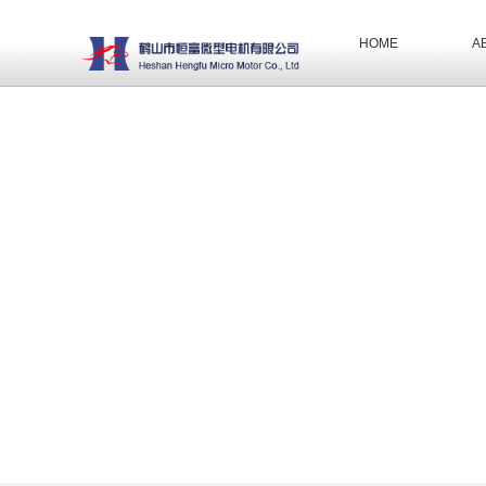
HOME
A