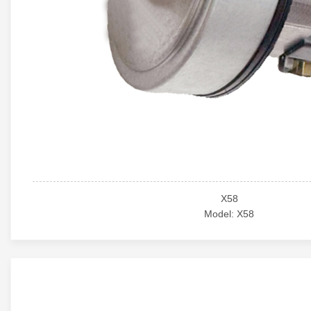
X58
Model: X58